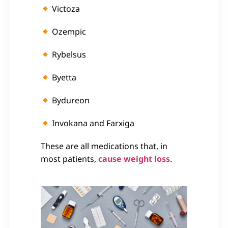
Victoza
Ozempic
Rybelsus
Byetta
Bydureon
Invokana and
Farxiga
These are all medications that, in
most patients,
cause weight loss
.