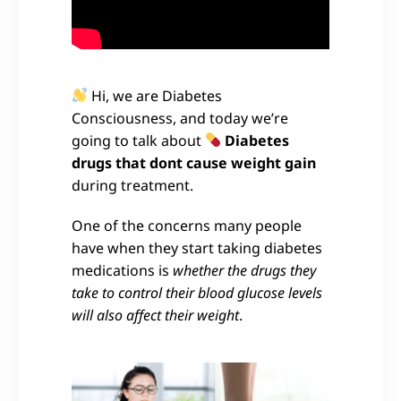
Hi, we are Diabetes
Consciousness, and today we’re
going to talk about
Diabetes
drugs that dont cause weight gain
during treatment.
One of the concerns many people
have when they start taking diabetes
medications is
whether the drugs they
take to control their blood glucose levels
will also affect their weight
.