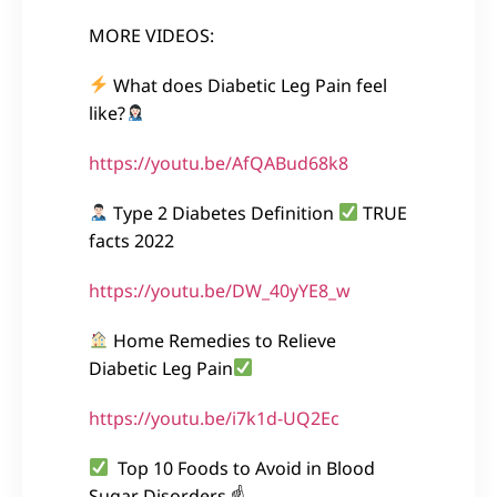
MORE VIDEOS:
What does Diabetic Leg Pain feel
like?
https://youtu.be/AfQABud68k8
Type 2 Diabetes Definition
TRUE
facts 2022
https://youtu.be/DW_40yYE8_w
Home Remedies to Relieve
Diabetic Leg Pain
https://youtu.be/i7k1d-UQ2Ec
Top 10 Foods to Avoid in Blood
Sugar Disorders ☝