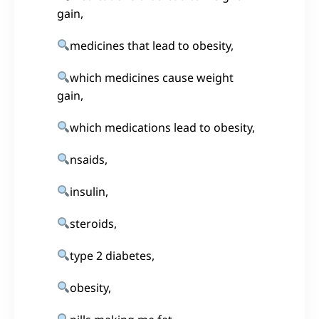
gain,
medicines that lead to obesity,
which medicines cause weight
gain,
which medications lead to obesity,
nsaids,
insulin,
steroids,
type 2 diabetes,
obesity,