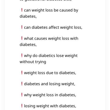
can weight loss be caused by
diabetes,
can diabetes affect weight loss,
what causes weight loss with
diabetes,
why do diabetics lose weight
without trying
weight loss due to diabetes,
diabetes and losing weight,
why weight loss in diabetes,
losing weight with diabetes,