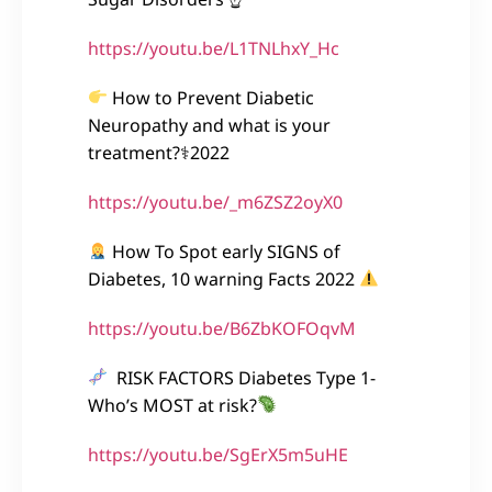
https://youtu.be/L1TNLhxY_Hc
How to Prevent Diabetic
Neuropathy and what is your
treatment?⚕2022
https://youtu.be/_m6ZSZ2oyX0
How To Spot early SIGNS of
Diabetes, 10 warning Facts 2022
https://youtu.be/B6ZbKOFOqvM
RISK FACTORS Diabetes Type 1-
Who’s MOST at risk?
https://youtu.be/SgErX5m5uHE