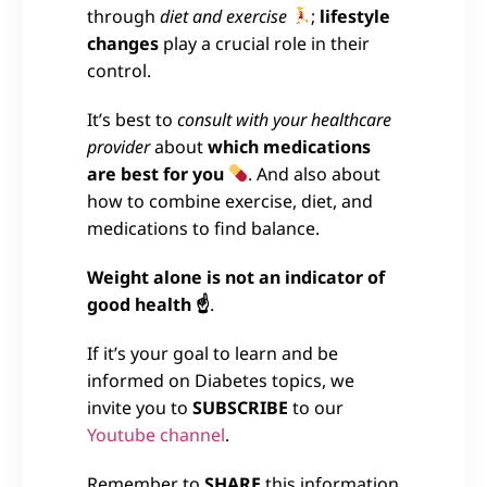
through
diet and exercise
;
lifestyle
changes
play a crucial role in their
control.
It’s best to
consult with your healthcare
provider
about
which medications
are best for you
. And also about
how to combine exercise, diet, and
medications to find balance.
Weight alone is not an indicator of
good health ☝
.
If it’s your goal to learn and be
informed on Diabetes topics, we
invite you to
SUBSCRIBE
to our
Youtube channel
.
Remember to
SHARE
this information