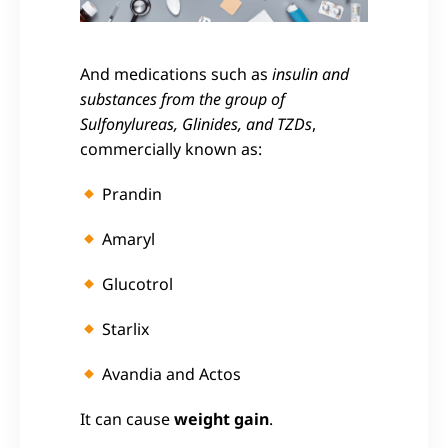
And medications such as
insulin and
substances from the group of
Sulfonylureas, Glinides, and TZDs
,
commercially known as:
Prandin
Amaryl
Glucotrol
Starlix
Avandia and
Actos
It can cause
weight gain
.