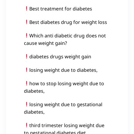
Best treatment for diabetes
Best diabetes drug for weight loss
Which anti diabetic drug does not
cause weight gain?
diabetes drugs weight gain
losing weight due to diabetes,
how to stop losing weight due to
diabetes,
losing weight due to gestational
diabetes,
third trimester losing weight due
to gestational diabetes diet,