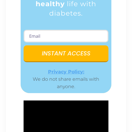
healthy
life with
diabetes.
INSTANT ACCESS
Privacy Policy:
We do not share emails with
anyone.