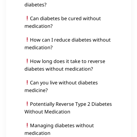
diabetes?
Can diabetes be cured without
medication?
How can I reduce diabetes without
medication?
How long does it take to reverse
diabetes without medication?
Can you live without diabetes
medicine?
Potentially Reverse Type 2 Diabetes
Without Medication
Managing diabetes without
medication