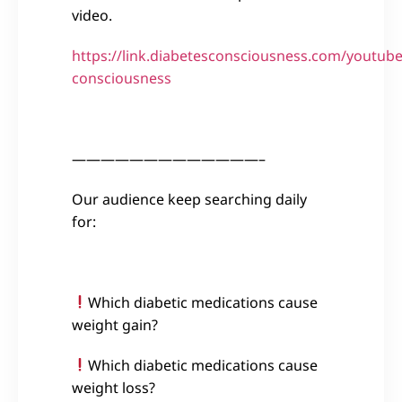
video.
https://link.diabetesconsciousness.com/youtube
consciousness
—————————————–
Our audience keep searching daily
for:
Which diabetic medications cause
weight gain?
Which diabetic medications cause
weight loss?