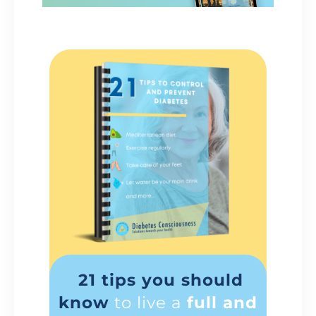
21 tips you should
know
to live a
full and