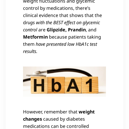
weight fluctuations and glycemic
control by medications, there’s
clinical evidence that shows that the
d
rugs with the BEST effect on glycemic
control
are
Glipzide, Prandin
, and
Metformin
because patients taking
them
have presented low HbA1c test
results.
However, remember that
weight
changes
caused by diabetes
medications can be controlled