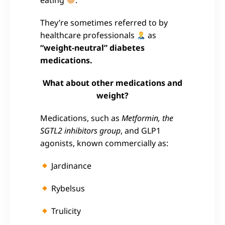
They’re sometimes referred to by
healthcare professionals
as
“weight-neutral” diabetes
medications.
What about other medications and
weight?
Medications, such as
Metformin, the
SGTL2 inhibitors group
, and GLP1
agonists, known commercially as:
Jardinance
Rybelsus
Trulicity