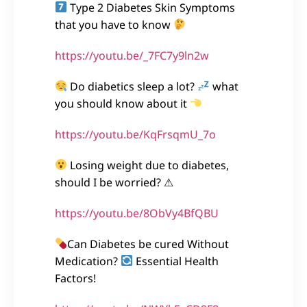
Type 2 Diabetes Skin Symptoms
that you have to know
https://youtu.be/_7FC7y9ln2w
Do diabetics sleep a lot?
what
you should know about it
https://youtu.be/KqFrsqmU_7o
Losing weight due to diabetes,
should I be worried? ⚠
https://youtu.be/8ObVy4BfQBU
Can Diabetes be cured Without
Medication?
Essential Health
Factors!