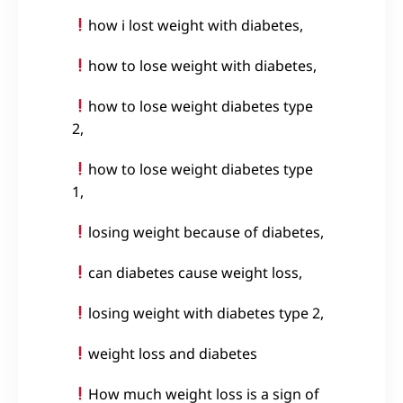
how i lost weight with diabetes,
how to lose weight with diabetes,
how to lose weight diabetes type
2,
how to lose weight diabetes type
1,
losing weight because of diabetes,
can diabetes cause weight loss,
losing weight with diabetes type 2,
weight loss and diabetes
How much weight loss is a sign of