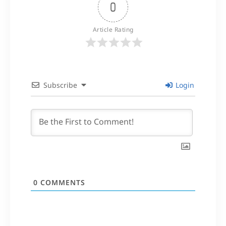
0
Article Rating
Subscribe
Login
0
COMMENTS