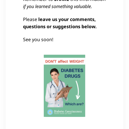
if you learned something valuable.
Please
leave us your comments,
questions or suggestions below.
See you soon!