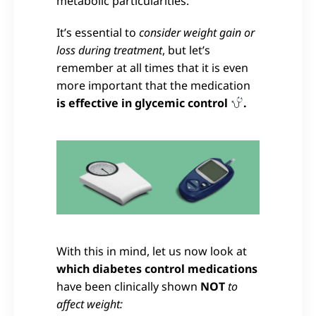
metabolic particularities.
It’s essential to
consider weight gain or
loss during treatment
, but let’s
remember at all times that it is even
more important that the medication
is effective in glycemic control
.
With this in mind, let us now look at
which diabetes control medications
have been clinically shown
NOT
to
affect weight: