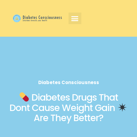
Diabetes Consciousness
Diabetes Drugs That
Dont Cause Weight Gain
Are They Better?