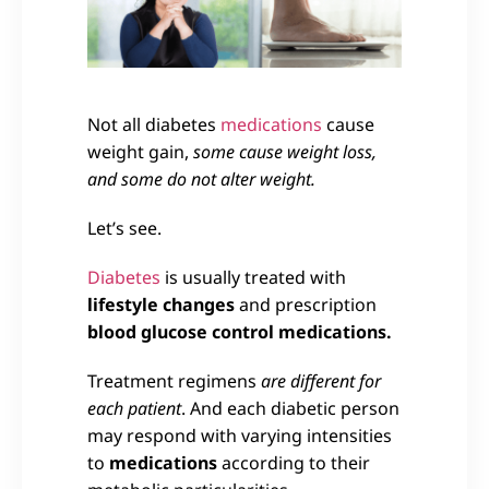
Not all diabetes
medications
cause
weight gain,
some cause weight loss,
and some do not alter weight.
Let’s see.
Diabetes
is usually treated with
lifestyle changes
and prescription
blood glucose control medications.
Treatment regimens
are different for
each patient
. And each diabetic person
may respond with varying intensities
to
medications
according to their