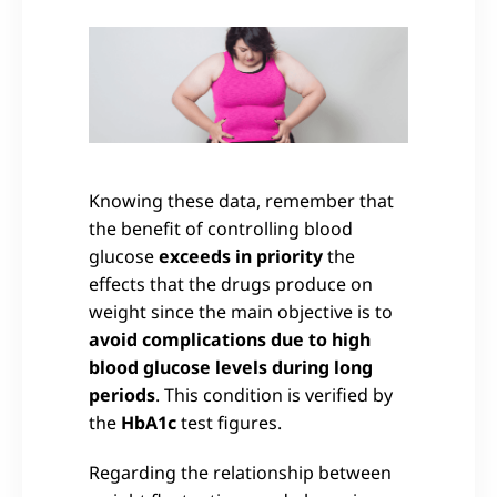
Knowing these data, remember that
the benefit of controlling blood
glucose
exceeds in priority
the
effects that the drugs produce on
weight since the main objective is to
avoid complications due to high
blood glucose levels during long
periods
. This condition is verified by
the
HbA1c
test figures.
Regarding the relationship between