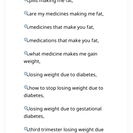
pills making me fat,
are my medicines making me fat,
medicines that make you fat,
medications that make you fat,
what medicine makes me gain
weight,
losing weight due to diabetes,
how to stop losing weight due to
diabetes,
losing weight due to gestational
diabetes,
third trimester losing weight due