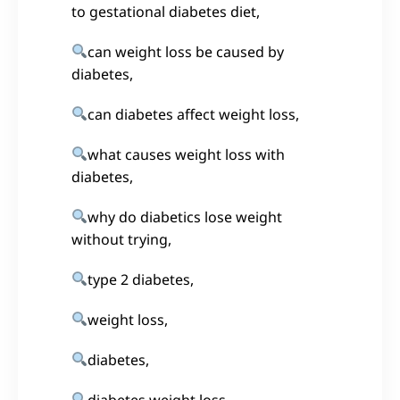
to gestational diabetes diet,
can weight loss be caused by
diabetes,
can diabetes affect weight loss,
what causes weight loss with
diabetes,
why do diabetics lose weight
without trying,
type 2 diabetes,
weight loss,
diabetes,
diabetes weight loss,