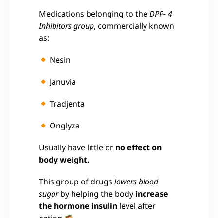
Medications belonging to the
DPP- 4
Inhibitors group
, commercially known
as:
Nesin
Januvia
Tradjenta
Onglyza
Usually have little or
no effect on
body weight.
This group of drugs
lowers blood
sugar
by helping the body
increase
the hormone insulin
level after
eating
.