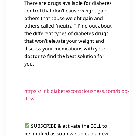
There are drugs available for diabetes
control that don’t cause weight gain,
others that cause weight gain and
others called “neutral”. Find out about
the different types of diabetes drugs
that won’t elevate your weight and
discuss your medications with your
doctor to find the best solution for
you.
https://link.diabetesconsciousness.com/blog-
dcss
—————————————–
SUBSCRIBE & activate the BELL to
be notified as soon we upload a new