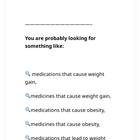
—————————————–
You are probably looking for
something like:
medications that cause weight
gain,
medicines that cause weight gain,
medications that cause obesity,
medicines that cause obesity,
medications that lead to weight