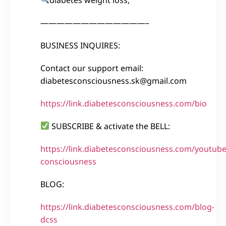
—————————————–
BUSINESS INQUIRES:
Contact our support email:
diabetesconsciousness.sk@gmail.com
https://link.diabetesconsciousness.com/bio
SUBSCRIBE & activate the BELL:
https://link.diabetesconsciousness.com/youtube
consciousness
BLOG:
https://link.diabetesconsciousness.com/blog-
dcss