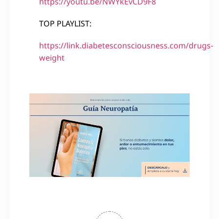
https://youtu.be/NWYkEvCD9F8
TOP PLAYLIST:
https://link.diabetesconsciousness.com/drugs-
weight