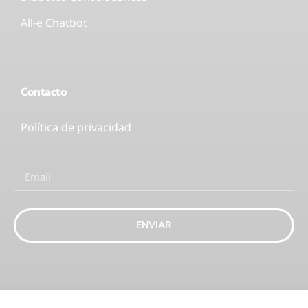
All-e Chatbot
Contacto
Política de privacidad
ENVIAR