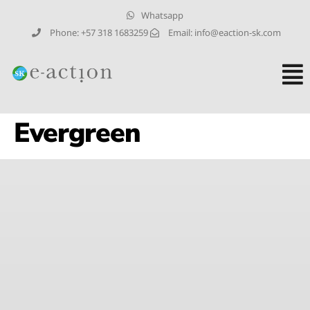
Whatsapp
Phone: +57 318 1683259
Email: info@eaction-sk.com
Evergreen