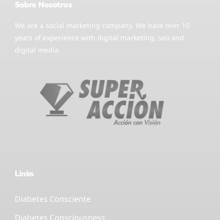
Sobre Nosotros
We are a social marketing company. We have over 10
years of experience with digital marketing, seo and
digital media.
Links
Diabetes Consciente
Diabetes Consciousness