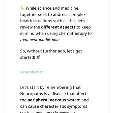
While science and medicine
together seek to address complex
health situations such as this, let’s
review the
different aspects
to keep
in mind when using chemotherapy to
treat neuropathic pain.
So, without further ado, let’s get
started!
NEUROPATHY
Let’s start by remembering that
Neuropathy is a disease that affects
the
peripheral nervous
system and
can cause characteristic symptoms
such as
pain, muscle weakness,