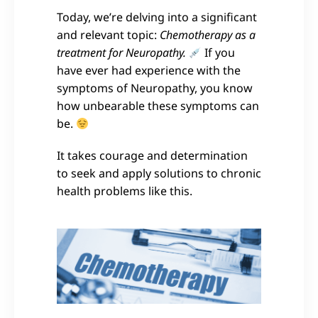
Today, we’re delving into a significant
and relevant topic:
Chemotherapy as a
treatment for Neuropathy.
If you
have ever had experience with the
symptoms of Neuropathy, you know
how unbearable these symptoms can
be.
It takes courage and determination
to seek and apply solutions to chronic
health problems like this.