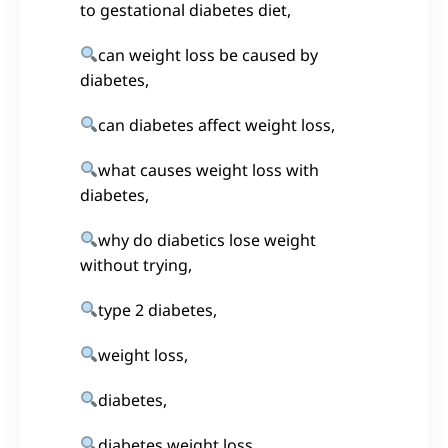
to gestational diabetes diet,
can weight loss be caused by
diabetes,
can diabetes affect weight loss,
what causes weight loss with
diabetes,
why do diabetics lose weight
without trying,
type 2 diabetes,
weight loss,
diabetes,
diabetes weight loss,