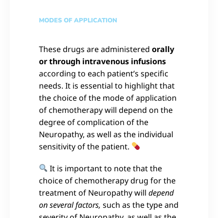
MODES OF APPLICATION
These drugs are administered
orally
or through intravenous infusions
according to each patient’s specific
needs. It is essential to highlight that
the choice of the mode of application
of chemotherapy will depend on the
degree of complication of the
Neuropathy, as well as the individual
sensitivity of the patient.
It is important to note that the
choice of chemotherapy drug for the
treatment of Neuropathy will
depend
on several factors,
such as the type and
severity of Neuropathy, as well as the