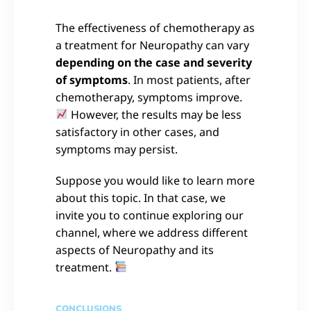
The effectiveness of chemotherapy as
a treatment for Neuropathy can vary
depending on the case and severity
of symptoms
. In most patients, after
chemotherapy, symptoms improve.
However, the results may be less
satisfactory in other cases, and
symptoms may persist.
Suppose you would like to learn more
about this topic. In that case, we
invite you to continue exploring our
channel, where we address different
aspects of Neuropathy and its
treatment.
CONCLUSIONS