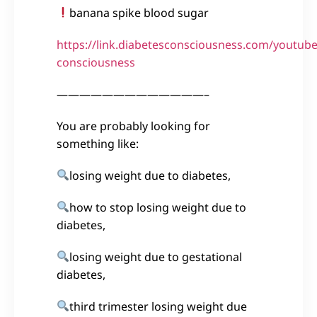
banana spike blood sugar
https://link.diabetesconsciousness.com/youtube
consciousness
—————————————–
You are probably looking for
something like:
losing weight due to diabetes,
how to stop losing weight due to
diabetes,
losing weight due to gestational
diabetes,
third trimester losing weight due