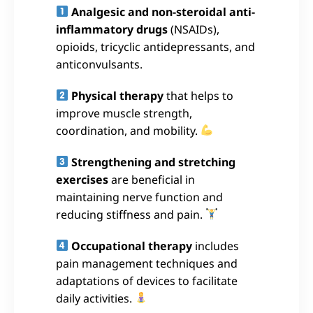
Analgesic and non-steroidal anti-
inflammatory drugs
(NSAIDs),
opioids, tricyclic antidepressants, and
anticonvulsants.
Physical therapy
that helps to
improve muscle strength,
coordination, and mobility.
Strengthening and stretching
exercises
are beneficial in
maintaining nerve function and
reducing stiffness and pain.
Occupational therapy
includes
pain management techniques and
adaptations of devices to facilitate
daily activities.