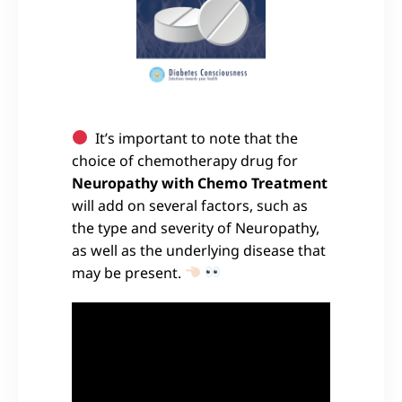
It’s important to note that the
choice of chemotherapy drug for
Neuropathy with Chemo Treatment
will add on several factors, such as
the type and severity of Neuropathy,
as well as the underlying disease that
may be present.