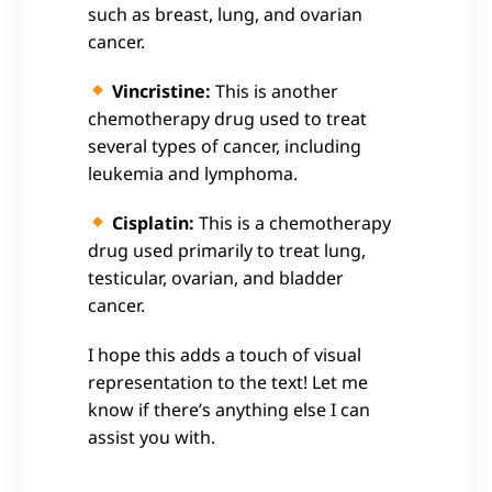
such as breast, lung, and ovarian
cancer.
Vincristine:
This is another
chemotherapy drug used to treat
several types of cancer, including
leukemia and lymphoma.
Cisplatin:
This is a chemotherapy
drug used primarily to treat lung,
testicular, ovarian, and bladder
cancer.
I hope this adds a touch of visual
representation to the text! Let me
know if there’s anything else I can
assist you with.