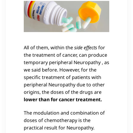
All of them, within the
side effects
for
the treatment of cancer, can produce
temporary peripheral Neuropathy , as
we said before. However, for the
specific treatment of patients with
peripheral Neuropathy due to other
origins, the doses of the drugs are
lower than for cancer treatment.
The modulation and combination of
doses of chemotherapy is the
practical result for Neuropathy.