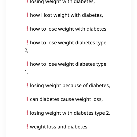
losing weight with diabetes,
how i lost weight with diabetes,
how to lose weight with diabetes,
how to lose weight diabetes type
2,
how to lose weight diabetes type
1,
losing weight because of diabetes,
can diabetes cause weight loss,
losing weight with diabetes type 2,
weight loss and diabetes