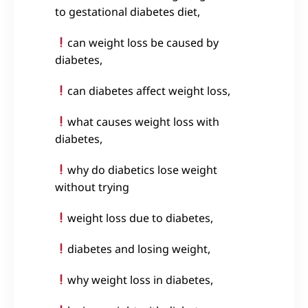
to gestational diabetes diet,
can weight loss be caused by
diabetes,
can diabetes affect weight loss,
what causes weight loss with
diabetes,
why do diabetics lose weight
without trying
weight loss due to diabetes,
diabetes and losing weight,
why weight loss in diabetes,