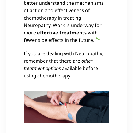
better understand the mechanisms
of action and effectiveness of
chemotherapy in treating
Neuropathy. Work is underway for
more
effective treatments
with
fewer side effects in the future.
If you are dealing with Neuropathy,
remember that there are
other
treatment options
available before
using chemotherapy: