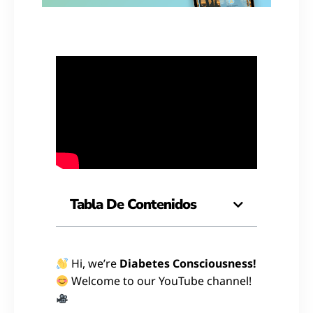
Tabla De Contenidos
Hi, we’re
Diabetes Consciousness!
Welcome to our YouTube channel!