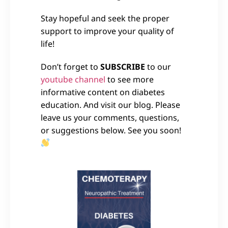
Stay hopeful and seek the proper
support to improve your quality of
life!
Don’t forget to
SUBSCRIBE
to our
youtube channel
to see more
informative content on diabetes
education. And visit our blog. Please
leave us your comments, questions,
or suggestions below. See you soon!