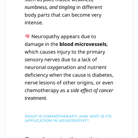
numbness, and tingling
in different
body parts that can become very
intense.
Neuropathy appears due to
damage in the
blood microvessels
,
which causes injury to the primary
sensory nerves due to a lack of
neuronal oxygenation and nutrient
deficiency when the cause is diabetes,
nerve lesions of other origins, or even
chemotherapy as a
side effect of cancer
treatment.
WHAT IS CHEMOTHERAPY, AND WHY IS ITS
APPLICATION IN NEUROPATHY?