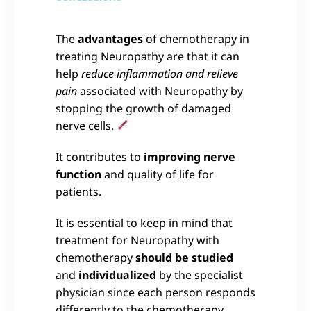
The
advantages
of chemotherapy in
treating Neuropathy are that it can
help
reduce inflammation and relieve
pain
associated with Neuropathy by
stopping the growth of damaged
nerve cells.
It contributes to
improving nerve
function
and quality of life for
patients.
It is essential to keep in mind that
treatment for Neuropathy with
chemotherapy
should be studied
and
individualized
by the specialist
physician since each person responds
differently to the chemotherapy