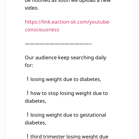
video.
https://link.eaction-sk.com/youtube-
consciousness
—————————————–
Our audience keep searching daily
for:
losing weight due to diabetes,
how to stop losing weight due to
diabetes,
losing weight due to gestational
diabetes,
third trimester losing weight due