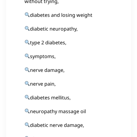
without trying,
diabetes and losing weight
diabetic neuropathy,
type 2 diabetes,
symptoms,
nerve damage,
nerve pain,
diabetes mellitus,
neuropathy massage oil
diabetic nerve damage,