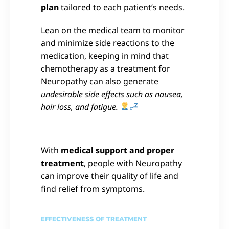
plan
tailored to each patient’s needs.
Lean on the medical team to monitor
and minimize side reactions to the
medication, keeping in mind that
chemotherapy as a treatment for
Neuropathy can also generate
undesirable side effects such as nausea,
hair loss, and fatigue.
With
medical support and proper
treatment
, people with Neuropathy
can improve their quality of life and
find relief from symptoms.
EFFECTIVENESS OF TREATMENT