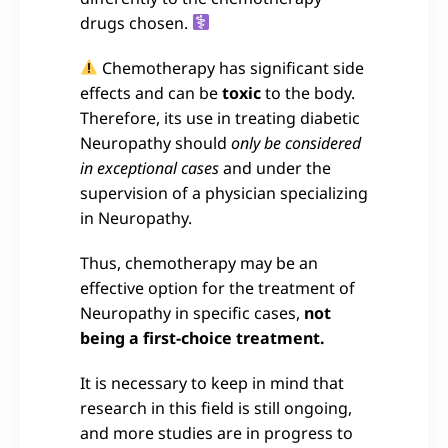
drugs chosen.
Chemotherapy has significant side
effects and can be
toxic
to the body.
Therefore, its use in treating diabetic
Neuropathy should
only be considered
in exceptional cases
and under the
supervision of a physician specializing
in Neuropathy.
Thus, chemotherapy may be an
effective option for the treatment of
Neuropathy in specific cases,
not
being a first-choice treatment.
It is necessary to keep in mind that
research in this field is still ongoing,
and more studies are in progress to