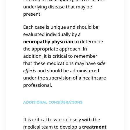
underlying disease that may be
present.
Each case is unique and should be
evaluated individually by a
neuropathy physician
to determine
the appropriate approach. In
addition, it is critical to remember
that these medications may have
side
effects
and should be administered
under the supervision of a healthcare
professional.
ADDITIONAL CONSIDERATIONS
It is critical to work closely with the
medical team to develop a
treatment