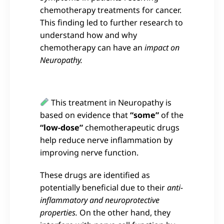
chemotherapy treatments for cancer.
This finding led to further research to
understand how and why
chemotherapy can have an
impact on
Neuropathy.
This treatment in Neuropathy is
based on evidence that
“some”
of the
“low-dose”
chemotherapeutic drugs
help reduce nerve inflammation by
improving nerve function.
These drugs are identified as
potentially beneficial due to their
anti-
inflammatory and neuroprotective
properties.
On the other hand, they