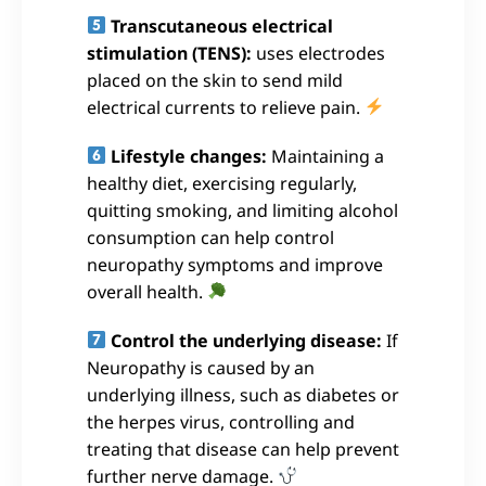
Transcutaneous electrical
stimulation (TENS):
uses electrodes
placed on the skin to send mild
electrical currents to relieve pain.
Lifestyle changes:
Maintaining a
healthy diet, exercising regularly,
quitting smoking, and limiting alcohol
consumption can help control
neuropathy symptoms and improve
overall health.
Control the underlying disease:
If
Neuropathy is caused by an
underlying illness, such as diabetes or
the herpes virus, controlling and
treating that disease can help prevent
further nerve damage.