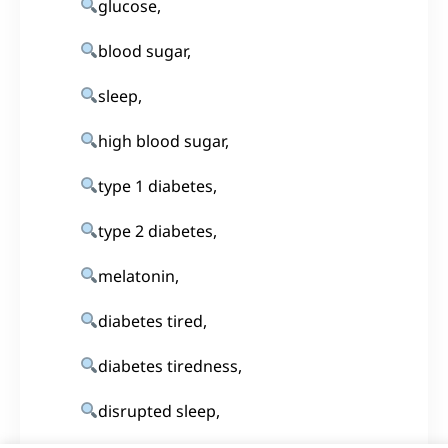
glucose,
blood sugar,
sleep,
high blood sugar,
type 1 diabetes,
type 2 diabetes,
melatonin,
diabetes tired,
diabetes tiredness,
disrupted sleep,