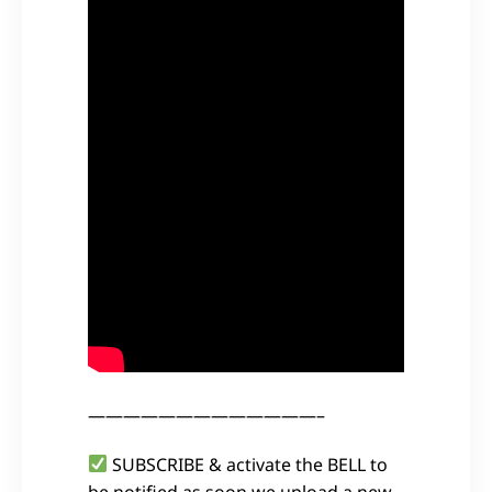
—————————————–
SUBSCRIBE & activate the BELL to
be notified as soon we upload a new