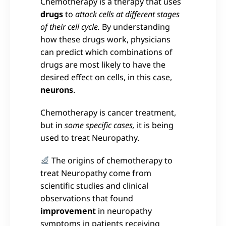
Chemotherapy is a therapy that uses
drugs
to
attack cells at different stages
of their cell cycle.
By understanding
how these drugs work, physicians
can predict which combinations of
drugs are most likely to have the
desired effect on cells, in this case,
neurons
.
Chemotherapy is cancer treatment,
but in
some specific cases,
it is being
used to treat Neuropathy.
The origins of chemotherapy to
treat Neuropathy come from
scientific studies and clinical
observations that found
improvement
in neuropathy
symptoms in patients receiving