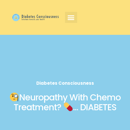
Diabetes Consciousness
Neuropathy With Chemo
Treatment?
… DIABETES