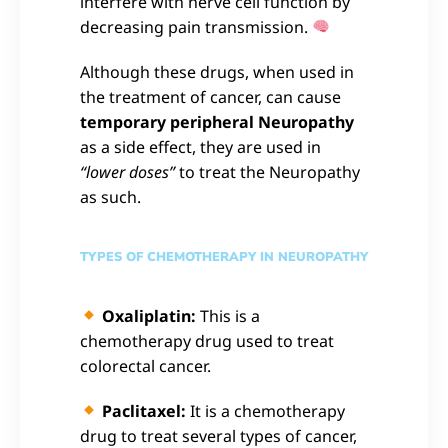
interfere with nerve cell function by
decreasing pain transmission.
Although these drugs, when used in
the treatment of cancer, can cause
temporary peripheral Neuropathy
as a side effect, they are used in
“lower doses”
to treat the Neuropathy
as such.
TYPES OF CHEMOTHERAPY IN NEUROPATHY
Oxaliplatin:
This is a
chemotherapy drug used to treat
colorectal cancer.
Paclitaxel:
It is a chemotherapy
drug to treat several types of cancer,