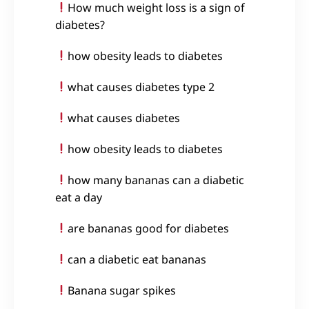
How much weight loss is a sign of
diabetes?
how obesity leads to diabetes
what causes diabetes type 2
what causes diabetes
how obesity leads to diabetes
how many bananas can a diabetic
eat a day
are bananas good for diabetes
can a diabetic eat bananas
Banana sugar spikes