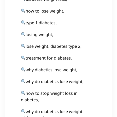
how to lose weight,
type 1 diabetes,
losing weight,
lose weight, diabetes type 2,
treatment for diabetes,
why diabetics lose weight,
why do diabetics lose weight,
how to stop weight loss in
diabetes,
why do diabetics lose weight