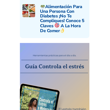
Alimentación Para
Una Persona Con
Diabetes ¡No Te
Compliques! Conoce 5
Claves
A La Hora
De Comer