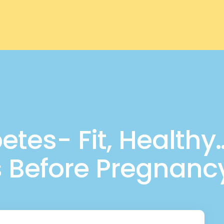
tes- Fit, Healthy…
s Before Pregnanc