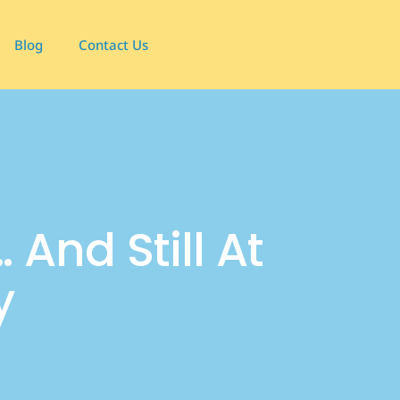
Blog
Contact Us
 And Still At
y