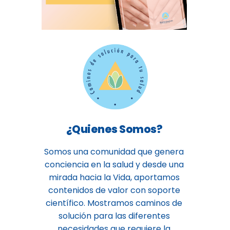
¿Quienes Somos?
Somos una comunidad que genera
conciencia en la salud y desde una
mirada hacia la Vida, aportamos
contenidos de valor con soporte
científico. Mostramos caminos de
solución para las diferentes
necesidades que requiere la