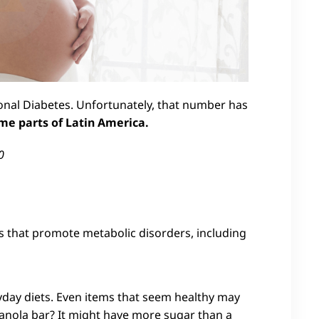
onal Diabetes. Unfortunately, that number has
me parts of Latin America.
0
 that promote metabolic disorders, including
ay diets. Even items that seem healthy may
anola bar? It might have more sugar than a