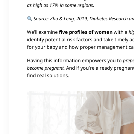
as high as 17% in some regions.
Source: Zhu & Leng, 2019, Diabetes Research and
We’ll examine
five profiles of women
with a
hi
identify potential risk factors and take timely 
for your baby and how proper management can 
Having this information empowers you to
prepa
become pregnant.
And if you’re already pregnant
find real solutions.