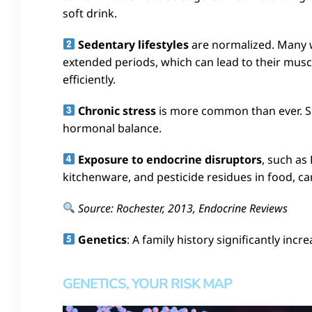
soft drink.
Sedentary lifestyles
are normalized. Many 
extended periods, which can lead to their muscl
efficiently.
Chronic stress
is more common than ever. Sus
hormonal balance.
Exposure to endocrine disruptors
, such as
kitchenware, and pesticide residues in food, c
Source: Rochester, 2013, Endocrine Reviews
Genetics
: A family history significantly incre
GENETICS, YOUR RISK MAP