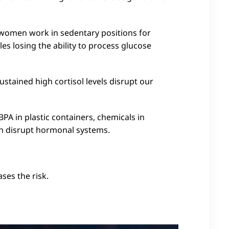
women work in sedentary positions for
es losing the ability to process glucose
tained high cortisol levels disrupt our
 BPA in plastic containers, chemicals in
an disrupt hormonal systems.
ases the risk.