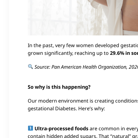
In the past, very few women developed gestati
grown significantly, reaching up to
29.6% in so
Source: Pan American Health Organization, 202
So why is this happening?
Our modern environment is creating conditions
gestational Diabetes. Here’s why:
Ultra-processed foods
are common in everyd
contain hidden added sugars. That “natural” gr