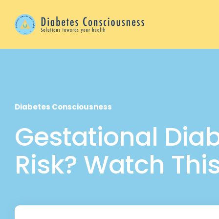
Diabetes Consciousness
Gestational Diabe
Risk? Watch Thi