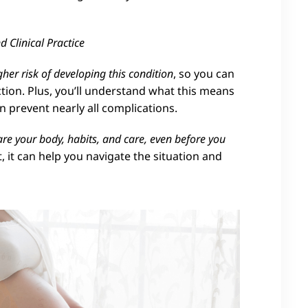
 Clinical Practice
gher risk of developing this condition
, so you can
action. Plus, you’ll understand what this means
prevent nearly all complications.
re your body, habits, and care, even before you
, it can help you navigate the situation and