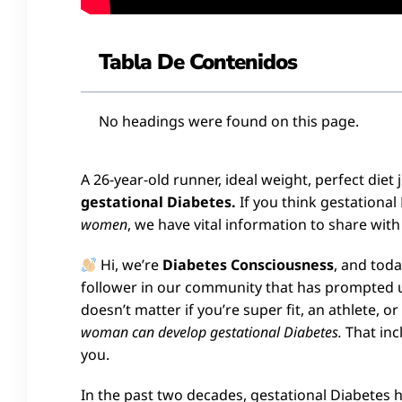
Tabla De Contenidos
No headings were found on this page.
A 26-year-old runner, ideal weight, perfect diet
gestational Diabetes.
If you think gestational
women
, we have vital information to share with
Hi, we’re
Diabetes Consciousness
, and tod
follower in our community that has prompted us 
doesn’t matter if you’re super fit, an athlete, o
woman can develop gestational Diabetes.
That incl
you.
In the past two decades, gestational Diabetes 