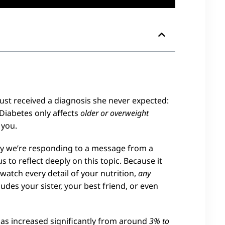
 just received a diagnosis she never expected:
 Diabetes only affects
older or overweight
 you.
ay we’re responding to a message from a
to reflect deeply on this topic. Because it
r watch every detail of your nutrition,
any
udes your sister, your best friend, or even
has increased significantly from around
3% to