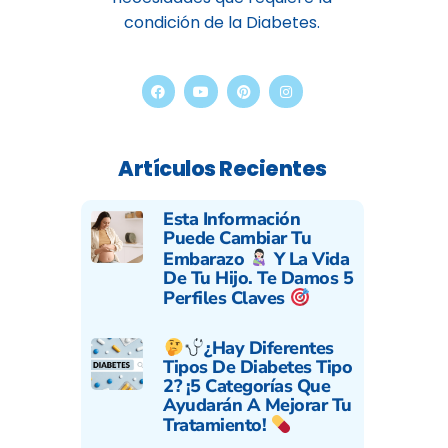
condición de la Diabetes.
Artículos Recientes
Esta Información
Puede Cambiar Tu
Embarazo
Y La Vida
De Tu Hijo. Te Damos 5
Perfiles Claves
¿Hay Diferentes
Tipos De Diabetes Tipo
2? ¡5 Categorías Que
Ayudarán A Mejorar Tu
Tratamiento!