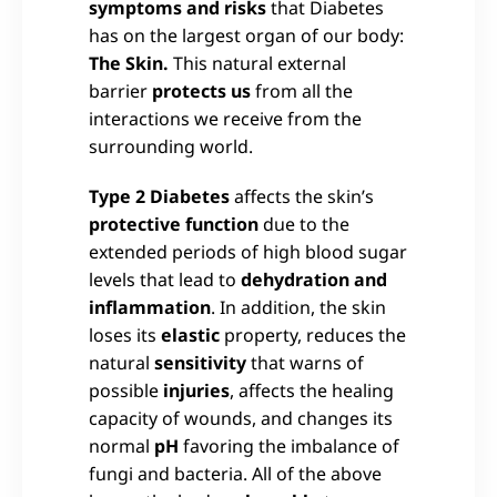
symptoms and risks
that Diabetes
has on the largest organ of our body:
The Skin.
This natural external
barrier
protects us
from all the
interactions we receive from the
surrounding world.
Type 2 Diabetes
affects the skin’s
protective function
due to the
extended periods of high blood sugar
levels that lead to
dehydration and
inflammation
. In addition, the skin
loses its
elastic
property, reduces the
natural
sensitivity
that warns of
possible
injuries
, affects the healing
capacity of wounds, and changes its
normal
pH
favoring the imbalance of
fungi and bacteria. All of the above