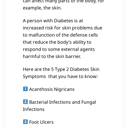
can affect many parts of the body, for
example, the skin.
A person with Diabetes is at
increased risk for skin problems due
to malfunction of the defense cells
that reduce the body’s ability to
respond to some external agents
harmful to the skin barrier.
Here are the 5 Type 2 Diabetes Skin
Symptoms that you have to know:
Acanthosis Nigricans
Bacterial Infections and Fungal
Infections
Foot Ulcers