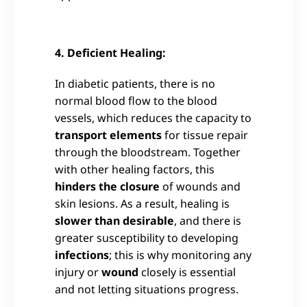
4. Deficient Healing:
In diabetic patients, there is no
normal blood flow to the blood
vessels, which reduces the capacity to
transport elements
for tissue repair
through the bloodstream. Together
with other healing factors, this
hinders the closure
of wounds and
skin lesions. As a result, healing is
slower than desirable
, and there is
greater susceptibility to developing
infections
; this is why monitoring any
injury or
wound
closely is essential
and not letting situations progress.