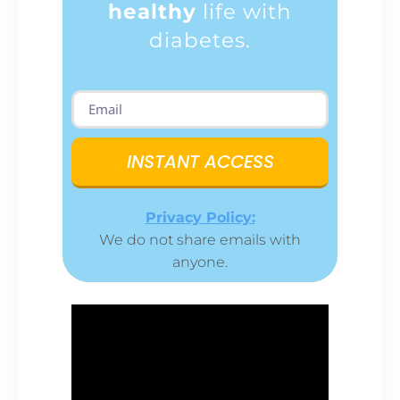
healthy
life with
diabetes.
INSTANT ACCESS
Privacy Policy:
We do not share emails with
anyone.