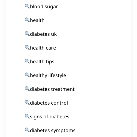
blood sugar
health
diabetes uk
health care
health tips
healthy lifestyle
diabetes treatment
diabetes control
signs of diabetes
diabetes symptoms