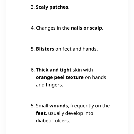
Scaly patches
.
Changes in the
nails or scalp
.
Blisters
on feet and hands.
Thick and tight
skin with
orange peel texture
on hands
and fingers.
Small
wounds
, frequently on the
feet
, usually develop into
diabetic ulcers.