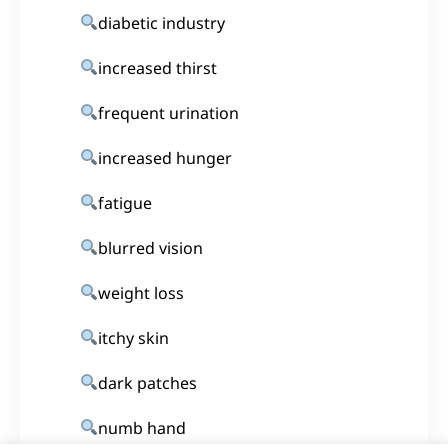
diabetic industry
increased thirst
frequent urination
increased hunger
fatigue
blurred vision
weight loss
itchy skin
dark patches
numb hand