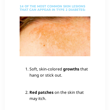
14 OF THE MOST COMMON SKIN LESIONS
THAT CAN APPEAR IN TYPE 2 DIABETES:
Soft, skin-colored
growths
that
hang or stick out.
Red patches
on the skin that
may itch.