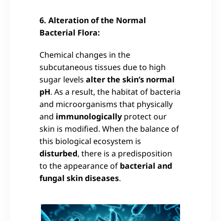
6. Alteration of the Normal
Bacterial Flora:
Chemical changes in the
subcutaneous tissues due to high
sugar levels
alter the skin’s normal
pH
. As a result, the habitat of bacteria
and microorganisms that physically
and
immunologically
protect our
skin is modified. When the balance of
this biological ecosystem is
disturbed
, there is a predisposition
to the appearance of
bacterial and
fungal skin diseases
.