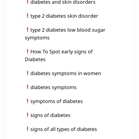
diabetes and skin disorders
type 2 diabetes skin disorder
type 2 diabetes low blood sugar
symptoms
How To Spot early signs of
Diabetes
diabetes symptoms in women
diabetes symptoms
symptoms of diabetes
signs of diabetes
signs of all types of diabetes