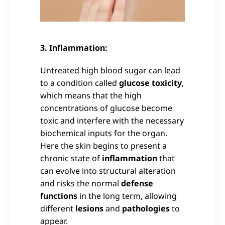
3. Inflammation:
Untreated high blood sugar can lead
to a condition called
glucose toxicity
,
which means that the high
concentrations of glucose become
toxic and interfere with the necessary
biochemical inputs for the organ.
Here the skin begins to present a
chronic state of
inflammation
that
can evolve into structural alteration
and risks the normal
defense
functions
in the long term, allowing
different
lesions
and
pathologies
to
appear.