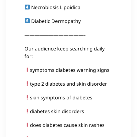
Necrobiosis Lipoidica
Diabetic Dermopathy
————————————–
Our audience keep searching daily
for:
symptoms diabetes warning signs
type 2 diabetes and skin disorder
skin symptoms of diabetes
diabetes skin disorders
does diabetes cause skin rashes