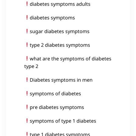
diabetes symptoms adults
diabetes symptoms
sugar diabetes symptoms
type 2 diabetes symptoms
what are the symptoms of diabetes
type 2
Diabetes symptoms in men
symptoms of diabetes
pre diabetes symptoms
symptoms of type 1 diabetes
type 1 diabetes symptoms