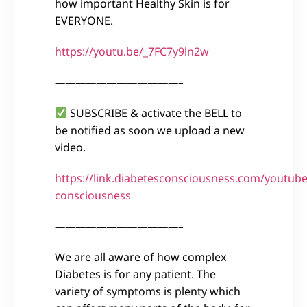
how important Healthy Skin is for
EVERYONE.
https://youtu.be/_7FC7y9ln2w
————————————–
SUBSCRIBE & activate the BELL to
be notified as soon we upload a new
video.
https://link.diabetesconsciousness.com/youtube
consciousness
————————————–
We are all aware of how complex
Diabetes is for any patient. The
variety of symptoms is plenty which