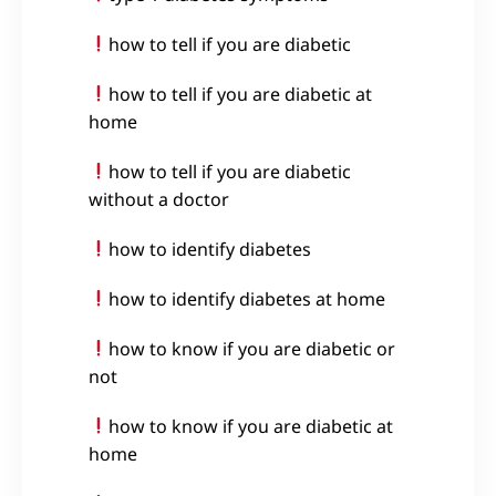
how to tell if you are diabetic
how to tell if you are diabetic at
home
how to tell if you are diabetic
without a doctor
how to identify diabetes
how to identify diabetes at home
how to know if you are diabetic or
not
how to know if you are diabetic at
home