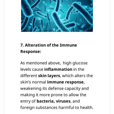
7. Alteration of the Immune
Response:
As mentioned above, high glucose
levels cause
inflammation
in the
different
skin layers
, which alters the
skin’s normal
immune response
,
weakening its defense capacity and
making it more prone to allow the
entry of
bacteria, viruses
, and
foreign substances harmful to health.