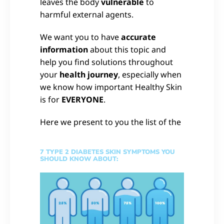
leaves the body
vulnerable
to
harmful external agents.
We want you to have
accurate
information
about this topic and
help you find solutions throughout
your
health journey
, especially when
we know how important Healthy Skin
is for
EVERYONE
.
Here we present to you the list of the
7 TYPE 2 DIABETES SKIN SYMPTOMS YOU
SHOULD KNOW ABOUT: