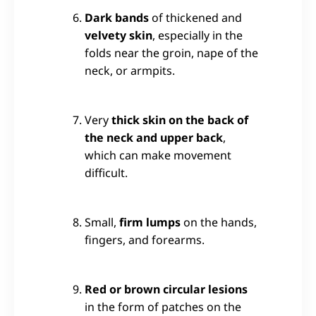
Dark bands
of thickened and
velvety skin
, especially in the
folds near the groin, nape of the
neck, or armpits.
Very
thick skin on the back of
the neck and upper back
,
which can make movement
difficult.
Small,
firm lumps
on the hands,
fingers, and forearms.
Red or brown circular lesions
in the form of patches on the