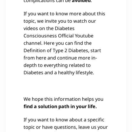
complications can be
avoided
.
If you want to know more about this
topic, we invite you to watch our
videos on the Diabetes
Consciousness Official Youtube
channel. Here you can find the
Definition of Type 2 Diabetes, start
from here and continue more in-
depth to everything related to
Diabetes and a healthy lifestyle.
We hope this information helps you
find a solution path in your life.
If you want to know about a specific
topic or have questions, leave us your