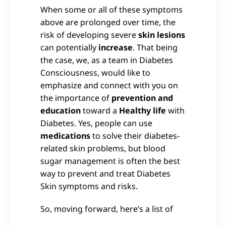
When some or all of these symptoms
above are prolonged over time, the
risk of developing severe
skin lesions
can potentially
increase
. That being
the case, we, as a team in Diabetes
Consciousness, would like to
emphasize and connect with you on
the importance of
prevention and
education
toward a
Healthy life
with
Diabetes. Yes, people can use
medications
to solve their diabetes-
related skin problems, but blood
sugar management is often the best
way to prevent and treat Diabetes
Skin symptoms and risks.
So, moving forward, here’s a list of