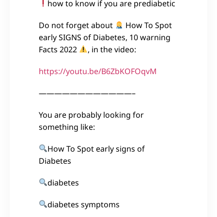
how to know if you are prediabetic
Do not forget about
How To Spot
early SIGNS of Diabetes, 10 warning
Facts 2022
, in the video:
https://youtu.be/B6ZbKOFOqvM
————————————–
You are probably looking for
something like:
How To Spot early signs of
Diabetes
diabetes
diabetes symptoms