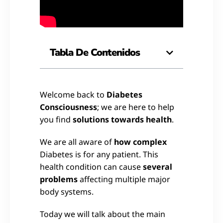
Tabla De Contenidos
Welcome back to
Diabetes
Consciousness
; we are here to help
you find
solutions towards health
.
We are all aware of
how complex
Diabetes is for any patient. This
health condition can cause
several
problems
affecting multiple major
body systems.
Today we will talk about the main