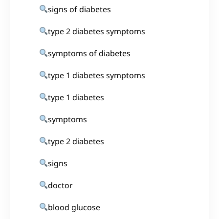
signs of diabetes
type 2 diabetes symptoms
symptoms of diabetes
type 1 diabetes symptoms
type 1 diabetes
symptoms
type 2 diabetes
signs
doctor
blood glucose