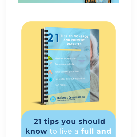
21 tips you should
know
to live a
full and