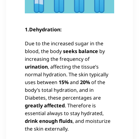
1.Dehydration:
Due to the increased sugar in the
blood, the body
seeks balance
by
increasing the frequency of
urination
, affecting the tissue’s
normal hydration. The skin typically
uses between
15%
and
20%
of the
body’s total hydration, and in
Diabetes, these percentages are
greatly affected
. Therefore is
essential always to stay hydrated,
drink enough fluids
, and moisturize
the skin externally.