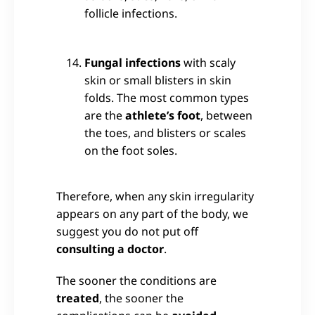
follicle infections.
Fungal infections
with scaly
skin or small blisters in skin
folds. The most common types
are the
athlete’s foot
, between
the toes, and blisters or scales
on the foot soles.
Therefore, when any skin irregularity
appears on any part of the body, we
suggest you do not put off
consulting a doctor
.
The sooner the conditions are
treated
, the sooner the