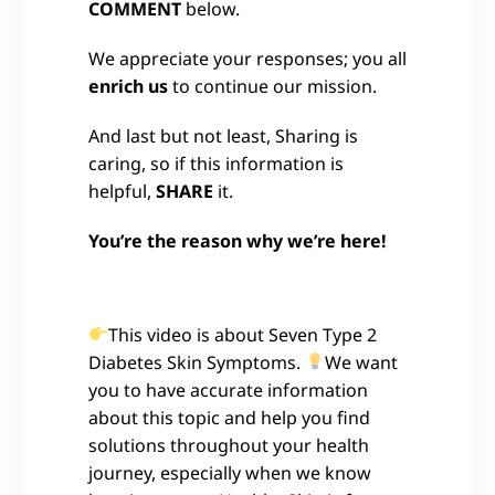
COMMENT
below.
We appreciate your responses; you all
enrich us
to continue our mission.
And last but not least, Sharing is
caring, so if this information is
helpful,
SHARE
it.
You’re the reason why we’re here!
This video is about Seven Type 2
Diabetes Skin Symptoms.
We want
you to have accurate information
about this topic and help you find
solutions throughout your health
journey, especially when we know