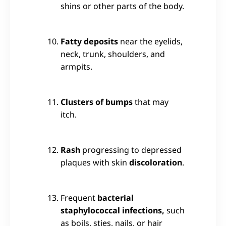
shins or other parts of the body.
Fatty deposits
near the eyelids,
neck, trunk, shoulders, and
armpits.
Clusters of bumps
that may
itch.
Rash
progressing to depressed
plaques with skin
discoloration
.
Frequent
bacterial
staphylococcal infections,
such
as boils, sties, nails, or hair