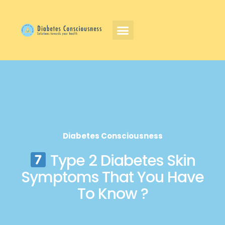
Diabetes Consciousness
Type 2 Diabetes Skin
Symptoms That You Have
To Know ?