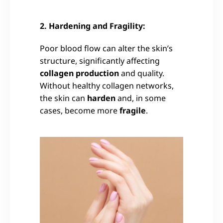
2. Hardening and Fragility:
Poor blood flow can alter the skin’s
structure, significantly affecting
collagen production
and quality.
Without healthy collagen networks,
the skin can
harden
and, in some
cases, become more
fragile
.