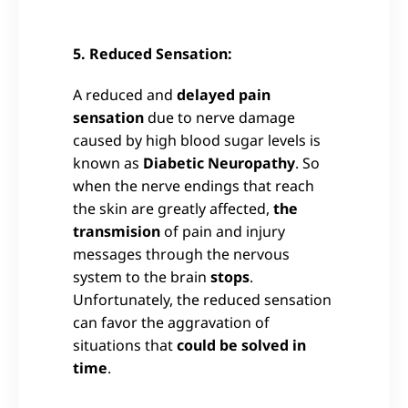
5. Reduced Sensation:
A reduced and
delayed pain
sensation
due to nerve damage
caused by high blood sugar levels is
known as
Diabetic Neuropathy
. So
when the nerve endings that reach
the skin are greatly affected,
the
transmision
of pain and injury
messages through the nervous
system to the brain
stops
.
Unfortunately, the reduced sensation
can favor the aggravation of
situations that
could be solved in
time
.